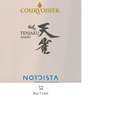
Buy Ticket