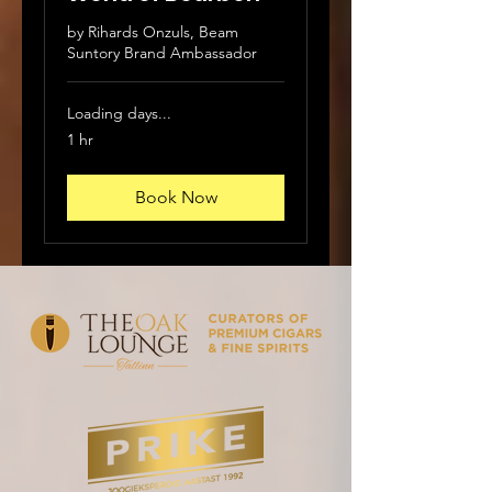
by Rihards Onzuls, Beam
Suntory Brand Ambassador
Loading days...
1 hr
Book Now