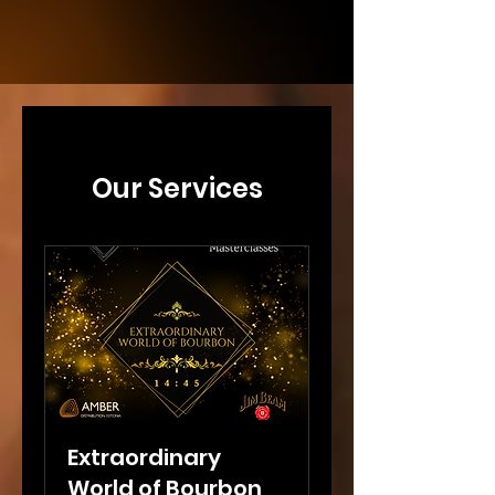
Our Services
Extraordinary
World of Bourbon