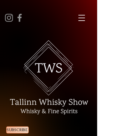
SUBSCRIBE