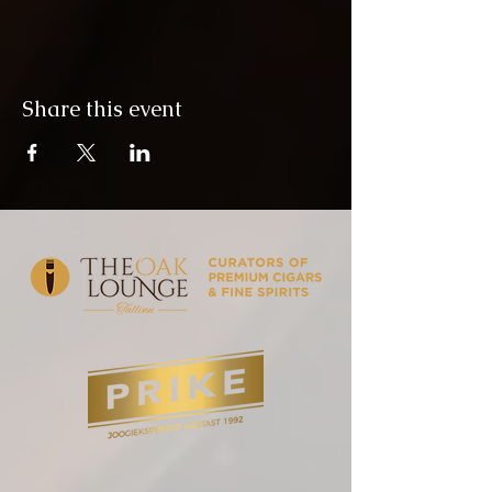
Share this event