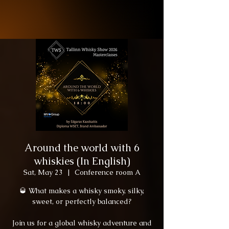
Around the world with 6
whiskies (In English)
Sat, May 23
  |  
Conference room A
🥃 What makes a whisky smoky, silky,
sweet, or perfectly balanced?
Join us for a global whisky adventure and