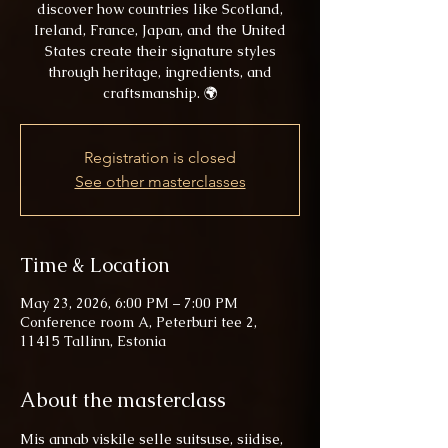
discover how countries like Scotland,
Ireland, France, Japan, and the United
States create their signature styles
through heritage, ingredients, and
craftsmanship. 🌍
Registration is closed
See other masterclasses
Time & Location
May 23, 2026, 6:00 PM – 7:00 PM
Conference room A, Peterburi tee 2,
11415 Tallinn, Estonia
About the masterclass
Mis annab viskile selle suitsuse, siidise, 