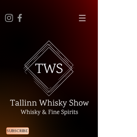
SUBSCRIBE