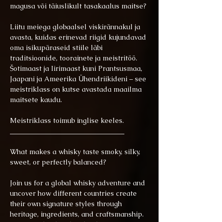
magusa või täiuslikult tasakaalus maitse?
Liitu meiega globaalsel viskirännakul ja 
avasta, kuidas erinevad riigid kujundavad 
oma isikupäraseid stiile läbi 
traditsioonide, toorainete ja meistritöö. 
Šotimaast ja Iirimaast kuni Prantsusmaa, 
Jaapani ja Ameerika Ühendriikideni – see 
meistriklass on kutse avastada maailma 
maitsete kaudu. 
Meistriklass toimub inglise keeles.
_________________________________
What makes a whisky taste smoky, silky, 
sweet, or perfectly balanced? 
Join us for a global whisky adventure and 
uncover how different countries create 
their own signature styles through 
heritage, ingredients, and craftsmanship. 