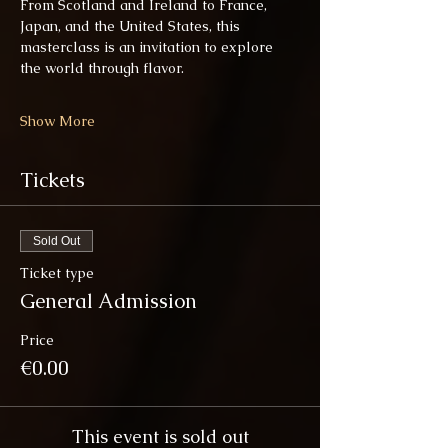
From Scotland and Ireland to France, 
Japan, and the United States, this 
masterclass is an invitation to explore 
the world through flavor.
Show More
Tickets
Sold Out
Ticket type
General Admission
Price
€0.00
This event is sold out