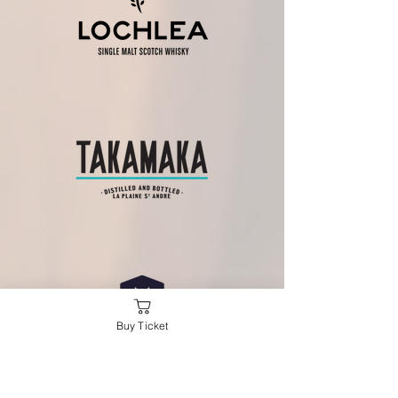
Buy Ticket