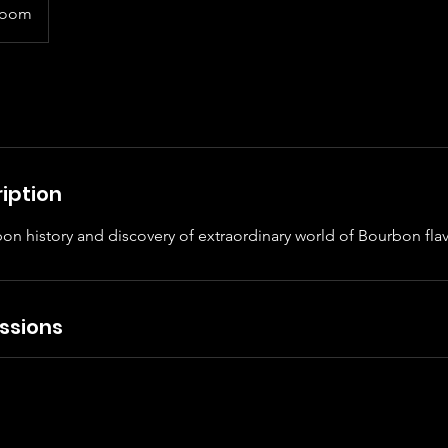
room
iption
on history and discovery of extraordinary world of Bourbon flav
ssions