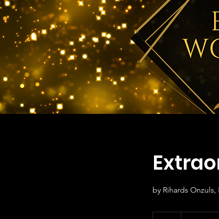
Extrao
by Rihards Onzuls