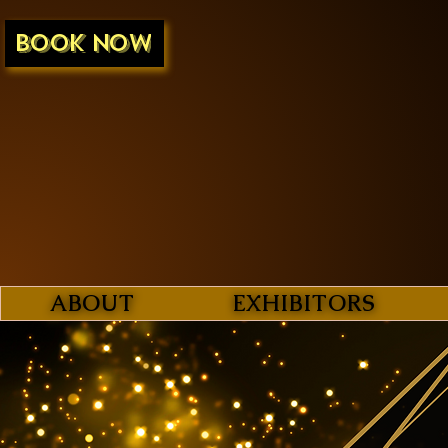
BOOK NOW
ABOUT
EXHIBITORS