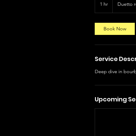
1 hr
1
Duetto 
h
Book Now
Service Descr
Deep dive in bourb
Upcoming Se