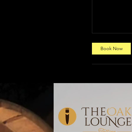
Book Now