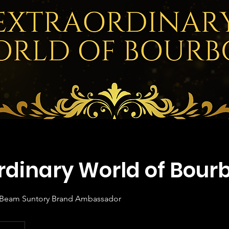
rdinary World of Bour
, Beam Suntory Brand Ambassador