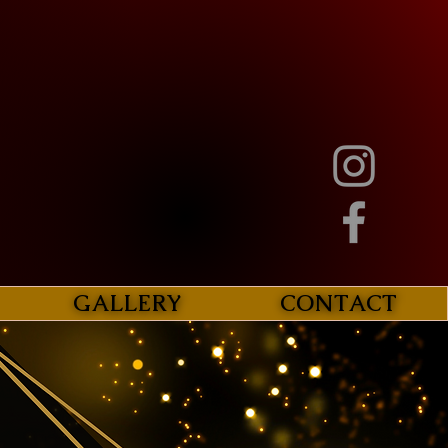
GALLERY
CONTACT