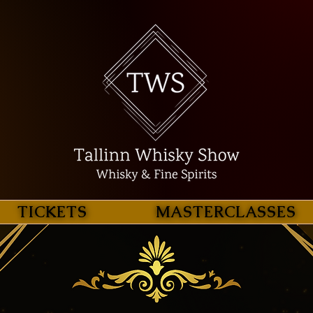
TICKETS
MASTERCLASSES