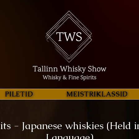
PILETID
MEISTRIKLASSID
its - Japanese whiskies (Held i
Language)