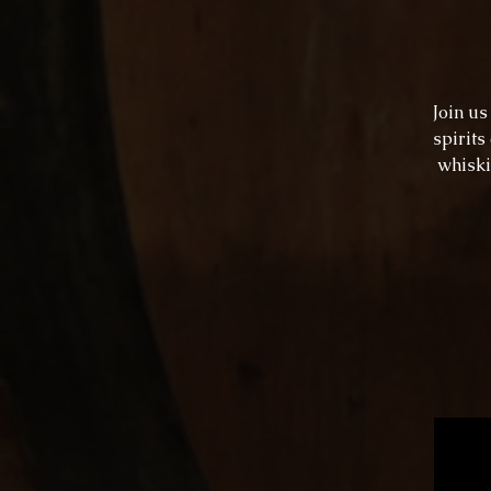
Join u
spirits
whiski