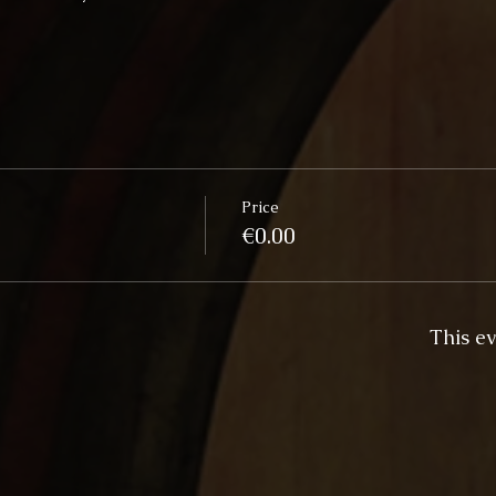
Price
€0.00
This ev