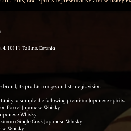
n
4, 10111 Tallinn, Estonia
 brand, its product range, and strategic vision.
rtunity to sample the following premium Japanese spirits:
bon Barrel Japanese Whisky 
Japanese Whisky 
izunara Single Cask Japanese Whisky
ese Whisky