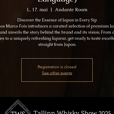
L, 17. mai
  |  
Andante Room
Discover the Essence of Japan in Every Sip
s as Marco Fois introduces a curated selection of premium J
 and unveils the story behind the brand and its vision. From 
es to a uniquely refreshing liqueur, get ready to taste excel
straight from Japan.
Registration is closed
See other events