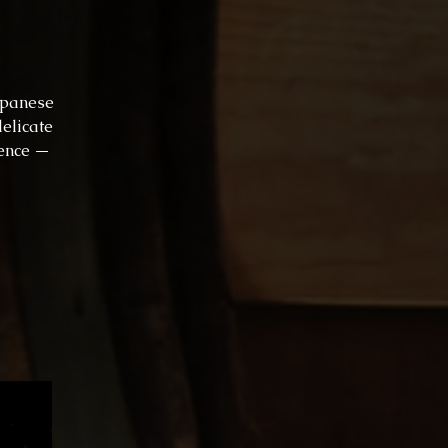
apanese
delicate
lence —