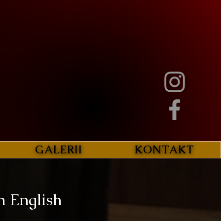
GALERII
KONTAKT
n English