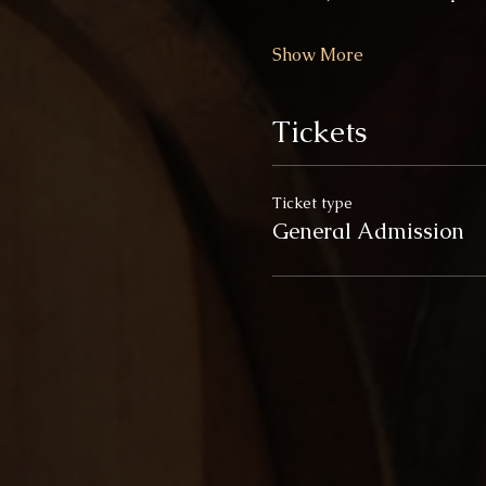
Show More
Tickets
Ticket type
General Admission