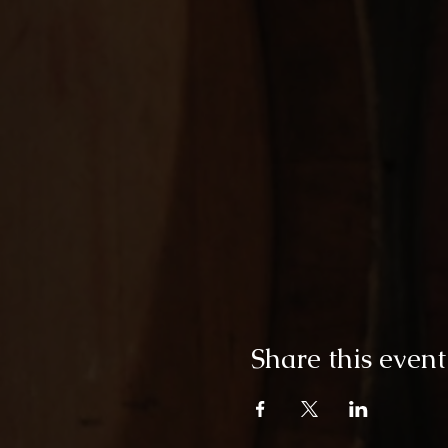
Share this event