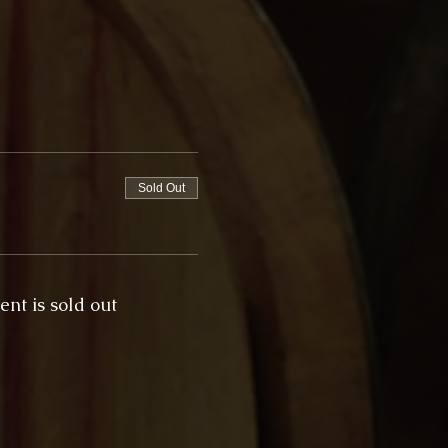
Sold Out
ent is sold out