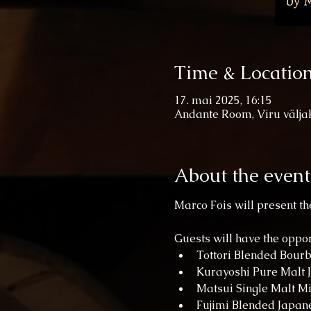
Time & Locatio
17. mai 2025, 16:15
Andante Room, Viru väljak 
About the event
Marco Fois will present the
Guests will have the oppo
Tottori Blended Bour
Kurayoshi Pure Malt 
Matsui Single Malt M
Fujimi Blended Japan