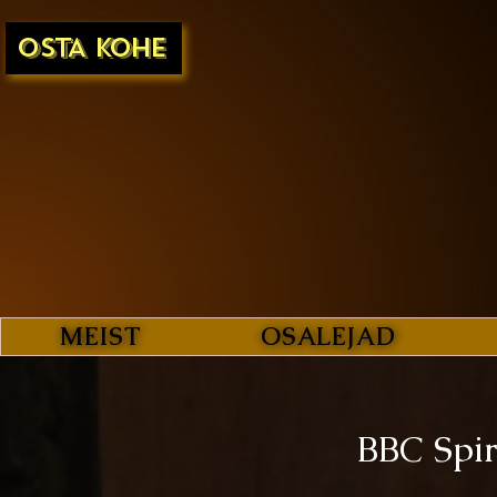
OSTA KOHE
MEIST
OSALEJAD
BBC Spir